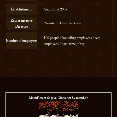
Establishment
August 1st 2007
Representative
President: Daisuke Ikeda
Director
100 people (Including employees / semi-
Number of employees
employees / part-time jobs)
MoonFlower Sagaya Ginza
Art by teamLab