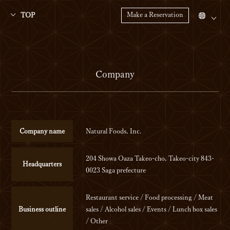
Make a Reservation
TOP
Company
Company name
Natural Foods, Inc.
204 Showa Oaza Takeo-cho, Takeo-city 843-
Headquarters
0023 Saga prefecture
Restaurant service / Food processing / Meat
Business outline
sales / Alcohol sales / Events / Lunch box sales
/ Other